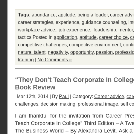
Tags:
abundance
,
aptitude
,
being a leader
,
career adv
career strategies
,
experience
,
guidance counseling
,
In
workplace advice.
,
job experience
,
lleadership
,
mentor
tactics
Posted in
application
,
aptitude
,
career choice
,
c
competitive challenges
,
competitive environment
,
conf
natural talent
,
negativity
,
opportunity
,
passion
,
professi
training
|
No Comments »
“They Don’t Teach Corporate In College
Book Review
Mar 12th, 2014 | By
Paul
| Category:
Career advice
,
car
challenges
,
decision making
,
professional image
,
self c
I am thankful for the invitation from Career Pre
Teach Corporate In College” Third Edition – A Tw
The Business World – By Alexandra Levit. Ask a 