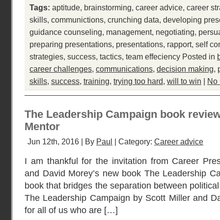
Tags:
aptitude
,
brainstorming
,
career advice
,
career st
skills
,
communictions
,
crunching data
,
developing pres
guidance counseling
,
management
,
negotiating
,
persu
preparing presentations
,
presentations
,
rapport
,
self co
strategies
,
success
,
tactics
,
team effeciency
Posted in
career challenges
,
communications
,
decision making
,
skills
,
success
,
training
,
trying too hard
,
will to win
|
No
The Leadership Campaign book review 
Mentor
Jun 12th, 2016 | By
Paul
| Category:
Career advice
I am thankful for the invitation from Career Pres
and David Morey’s new book The Leadership Camp
book that bridges the separation between politic
The Leadership Campaign by Scott Miller and Da
for all of us who are […]