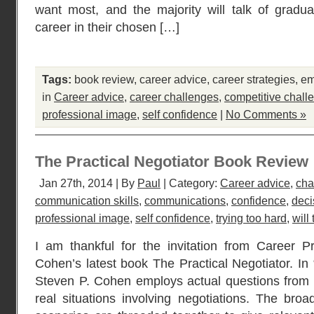
want most, and the majority will talk of gradua
career in their chosen […]
Tags:
book review
,
career advice
,
career strategies
,
em
in
Career advice
,
career challenges
,
competitive chall
professional image
,
self confidence
|
No Comments »
The Practical Negotiator Book Review
Jan 27th, 2014 | By
Paul
| Category:
Career advice
,
cha
communication skills
,
communications
,
confidence
,
deci
professional image
,
self confidence
,
trying too hard
,
will
I am thankful for the invitation from Career P
Cohen’s latest book The Practical Negotiator. In 
Steven P. Cohen employs actual questions from 
real situations involving negotiations. The broa