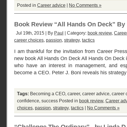
Posted in
Career advice
|
No Comments »
Book Review “All Hands On Deck” By P
Jul 19th, 2015 | By
Paul
| Category:
book review
,
Caree
career choices
,
passion
,
strategy
,
tactics
I am thankful for the invitation from Career Pres
new book All Hands On Deck All Hands On Deck is 
who have an interest in management, and espe
become a CEO. Peter J. Boni reveals his strategy t
Tags:
Becoming a CEO
,
career
,
career advice
,
career 
confidence
,
success
Posted in
book review
,
Career ad
choices
,
passion
,
strategy
,
tactics
|
No Comments »
“Challenge The Ordinary” –by Linda 