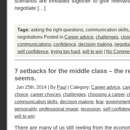
scenarios are threaded together to give relevant 
negotiate […]
Tags:
asking the right questions
,
communication skills
negotiations
Posted in
Career advice
,
challenges
,
clos
communications
,
confidence
,
decision making
,
negotia
self confidence
,
trying too hard
,
will to win
|
No Commen
7 setbacks for the middle class – the r
seems.
Jan 25th, 2014 | By
Paul
| Category:
Career advice
,
car
choice
,
career choices
,
challenges
,
choosing a career
,
c
communication skills
,
decision making
,
fear
,
government
personality
,
professional image
,
recession
,
self confiden
will to win
There are many of us still reeling from the econo