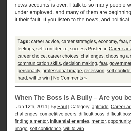
news accounts is over. I talk to so many people w
under employed, and many of them are beginning
it their fault. If you listen to the news, and politica
Tags:
career advice
,
career strategies
,
economy
,
fear
,
feelings
,
self confidence
,
success
Posted in
Career ad
career choice
,
career choices
,
challenges
,
choosing a 
communication skills
,
decision making
,
fear
,
governme
personality
,
professional image
,
recession
,
self confid
hard
,
will to win
|
No Comments »
When The Boss Is A Bully – Are you be
Jan 12th, 2014 | By
Paul
| Category:
aptitude
,
Career a
challenges
,
competitive peers
,
difficult boss
,
difficult bos
finding a mentor
,
influential enemies
,
mentor
,
opportunity
image
,
self confidence
,
will to win