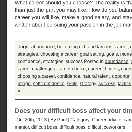
What career should you choose? The reality is tha
than just the part you may like. How do you bala
career you will like, make a good salary, and sta
written about pursuing your passion in the job mar
Tags:
abundance
,
becoming rich and famous
,
career
,
strategies
,
choosing a career
,
goal setting
,
goals
,
mone
confidence
,
strategies
,
success
Posted in
abundance
,
career challenges
,
career choice
,
career choices
,
care
choosing a career
,
confidence
,
natural talent
,
opportuni
image
,
self confidence
,
skills
,
strategy
,
success
,
tactics
»
Does your difficult boss affect your ti
Oct 20th, 2013 | By
Paul
| Category:
Career advice
,
car
mentor
,
difficult boss
,
difficult boss
,
difficult coworkers