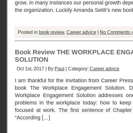
grow. In many instances our personal growth de
the organization. Luckily Amanda Setili’s new 
Posted in
book review
,
Career advice
|
No Comments 
Book Review THE WORKPLACE EN
SOLUTION
Oct 1st, 2017 | By
Paul
| Category:
Career advice
I am thankful for the invitation from Career Pres
book The Workplace Engagement Solution. D
Workplace Engagement Solution addresses one
problems in the workplace today: how to kee
focused at work. The first sentence of Chapter 
“According […]