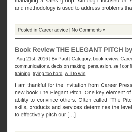
managing a sales group. Although focused on sa
and methodology is used to address problems that
Posted in
Career advice
|
No Comments »
Book Review THE ELEGANT PITCH by
Aug 21st, 2016 | By
Paul
| Category:
book review
,
Caree
communications
,
decision making
,
persuasion
,
self con
training
,
trying too hard
,
will to win
I am thankful for the invitation from Career Press
new book The Elegant Pitch. One key element of a
ability to convince others. Often called “The Pit
skills, products and services determines the leve
to effectively pitch our […]