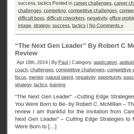
success
,
tactics
Posted in
career challenges
,
career ch
challenges
,
competing
,
competitive challenges
,
compet
difficult boss
,
difficult coworkers
,
negativity
,
office prob
image
,
strategy
,
success
,
tactics
|
No Comments »
“The Next Gen Leader” By Robert C M
Review
Apr 18th, 2014 | By
Paul
| Category:
application
,
aptitu
coach
,
challenges
,
competitive challenges
,
competitive
focus
,
mentor
,
natural talent
,
negativity
,
opportunity
,
pass
strategy
,
tactics
,
training
“The Next Gen Leader” –Cutting Edge Strategie
You Were Born to Be- by Robert C. McMillan – Th
review I am thankful for the invitation from Car
Next Gen Leader” – Cutting Edge Strategies to
Were Born to […]