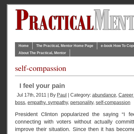
Home
The PracticaL Mentor Home Page
e-book How To Cope 
About The PracticaL Mentor
self-compassion
I feel your pain
Jul 17th, 2011 | By
Paul
| Category:
abundance
,
Career
boss
,
empathy. sympathy
,
personality
,
self-compassion
President Clinton popularized the saying “I f
connecting with voters without actually commit
improve their situation. Since then it has becom