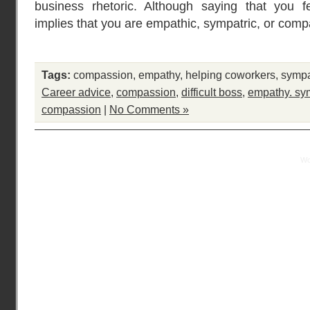
business rhetoric. Although saying that you 
implies that you are empathic, sympatric, or comp
Tags:
compassion
,
empathy
,
helping coworkers
,
symp
Career advice
,
compassion
,
difficult boss
,
empathy. sy
compassion
|
No Comments »
Practical Mentor is proudly powered by
Wo