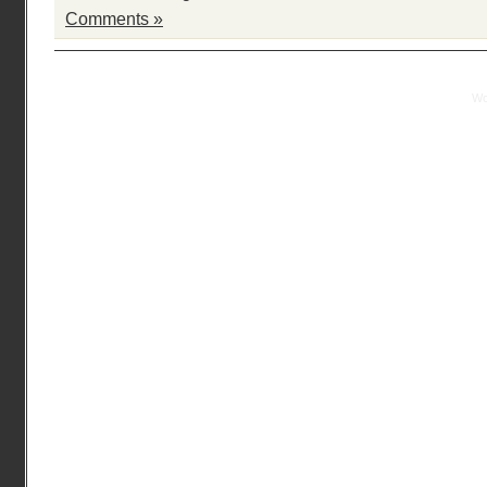
Comments »
Practical Mentor is proudly powered by
Wo