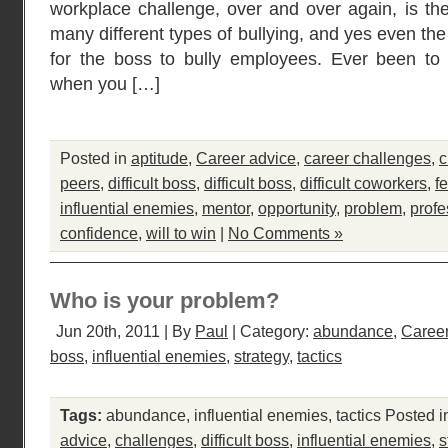
workplace challenge, over and over again, is the
many different types of bullying, and yes even the 
for the boss to bully employees. Ever been to 
when you […]
Posted in
aptitude
,
Career advice
,
career challenges
,
c
peers
,
difficult boss
,
difficult boss
,
difficult coworkers
,
fe
influential enemies
,
mentor
,
opportunity
,
problem
,
profe
confidence
,
will to win
|
No Comments »
Who is your problem?
Jun 20th, 2011 | By
Paul
| Category:
abundance
,
Career
boss
,
influential enemies
,
strategy
,
tactics
Tags:
abundance
,
influential enemies
,
tactics
Posted i
advice
,
challenges
,
difficult boss
,
influential enemies
,
s