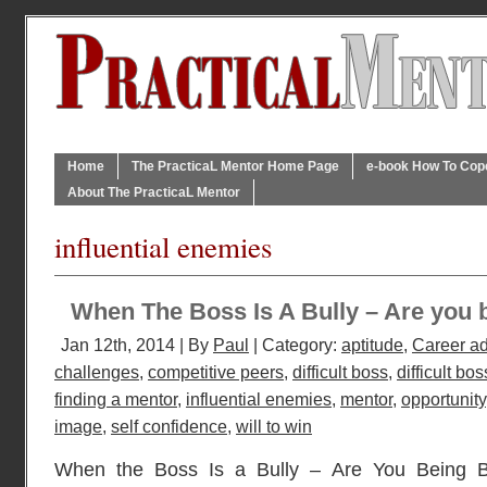
Home
The PracticaL Mentor Home Page
e-book How To Cope 
About The PracticaL Mentor
influential enemies
When The Boss Is A Bully – Are you b
Jan 12th, 2014 | By
Paul
| Category:
aptitude
,
Career a
challenges
,
competitive peers
,
difficult boss
,
difficult bos
finding a mentor
,
influential enemies
,
mentor
,
opportunity
image
,
self confidence
,
will to win
When the Boss Is a Bully – Are You Being B