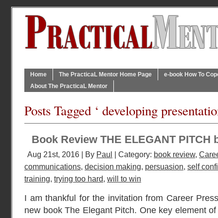
Home
The PracticaL Mentor Home Page
e-book How To Cope 
About The PracticaL Mentor
Posts Tagged ‘ developing presentatio
Book Review THE ELEGANT PITCH 
Aug 21st, 2016 | By
Paul
| Category:
book review
,
Caree
communications
,
decision making
,
persuasion
,
self con
training
,
trying too hard
,
will to win
I am thankful for the invitation from Career Press
new book The Elegant Pitch. One key element of a