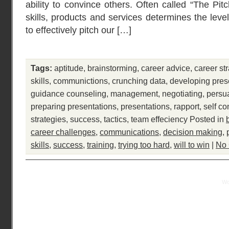
ability to convince others. Often called “The Pit
skills, products and services determines the leve
to effectively pitch our […]
Tags:
aptitude
,
brainstorming
,
career advice
,
career st
skills
,
communictions
,
crunching data
,
developing pres
guidance counseling
,
management
,
negotiating
,
persu
preparing presentations
,
presentations
,
rapport
,
self co
strategies
,
success
,
tactics
,
team effeciency
Posted in
career challenges
,
communications
,
decision making
,
skills
,
success
,
training
,
trying too hard
,
will to win
|
No
Practical Mentor is proudly powered by
Wo