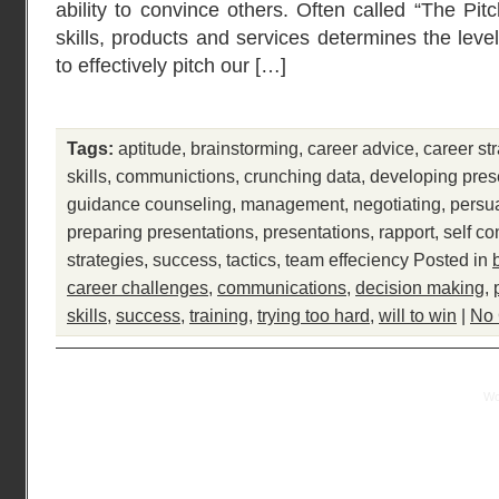
ability to convince others. Often called “The Pit
skills, products and services determines the leve
to effectively pitch our […]
Tags:
aptitude
,
brainstorming
,
career advice
,
career st
skills
,
communictions
,
crunching data
,
developing pres
guidance counseling
,
management
,
negotiating
,
persu
preparing presentations
,
presentations
,
rapport
,
self co
strategies
,
success
,
tactics
,
team effeciency
Posted in
career challenges
,
communications
,
decision making
,
skills
,
success
,
training
,
trying too hard
,
will to win
|
No
Practical Mentor is proudly powered by
Wo