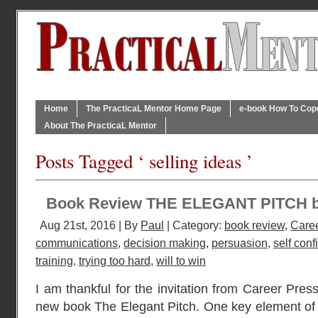
Home
The PracticaL Mentor Home Page
e-book How To Cope 
About The PracticaL Mentor
Posts Tagged ‘ selling ideas ’
Book Review THE ELEGANT PITCH 
Aug 21st, 2016 | By
Paul
| Category:
book review
,
Caree
communications
,
decision making
,
persuasion
,
self con
training
,
trying too hard
,
will to win
I am thankful for the invitation from Career Press
new book The Elegant Pitch. One key element of a