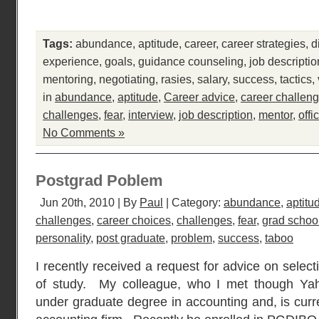
Tags:
abundance
,
aptitude
,
career
,
career strategies
,
d
experience
,
goals
,
guidance counseling
,
job descriptio
mentoring
,
negotiating
,
rasies
,
salary
,
success
,
tactics
,
in
abundance
,
aptitude
,
Career advice
,
career challen
challenges
,
fear
,
interview
,
job description
,
mentor
,
offi
No Comments »
Postgrad Poblem
Jun 20th, 2010 | By
Paul
| Category:
abundance
,
aptitu
challenges
,
career choices
,
challenges
,
fear
,
grad schoo
personality
,
post graduate
,
problem
,
success
,
taboo
I recently received a request for advice on selec
of study. My colleague, who I met though Ya
under graduate degree in accounting and, is curr