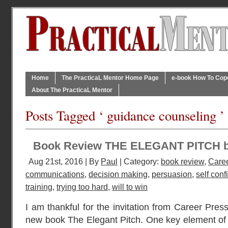
Home
The PracticaL Mentor Home Page
e-book How To Cope 
About The PracticaL Mentor
Posts Tagged ‘ guidance counseling ’
Book Review THE ELEGANT PITCH 
Aug 21st, 2016 | By
Paul
| Category:
book review
,
Caree
communications
,
decision making
,
persuasion
,
self con
training
,
trying too hard
,
will to win
I am thankful for the invitation from Career Press
new book The Elegant Pitch. One key element of a