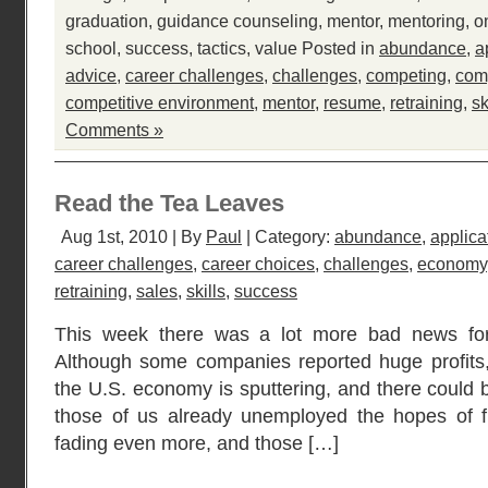
graduation
,
guidance counseling
,
mentor
,
mentoring
,
o
school
,
success
,
tactics
,
value
Posted in
abundance
,
a
advice
,
career challenges
,
challenges
,
competing
,
comp
competitive environment
,
mentor
,
resume
,
retraining
,
sk
Comments »
Read the Tea Leaves
Aug 1st, 2010 | By
Paul
| Category:
abundance
,
applica
career challenges
,
career choices
,
challenges
,
economy
retraining
,
sales
,
skills
,
success
This week there was a lot more bad news for
Although some companies reported huge profits, 
the U.S. economy is sputtering, and there could 
those of us already unemployed the hopes of 
fading even more, and those […]