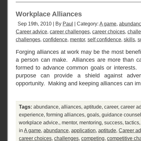
Workplace Alliances
Sep 19th, 2010 | By
Paul
| Category:
A game
,
abundan
Career advice
,
career challenges
,
career choices
,
chall
challenges
,
confidence
,
mentor
,
self confidence
,
skills
,
s
Forging alliances at work may be the most benefi
a person can make. Alliances are more than cas
formed to advance common goals or interests
purpose can provide a shield against adver
opportunity. Making and keeping alliances can i
Tags:
abundance
,
alliances
,
aptitude
,
career
,
career a
experience
,
forming alliances
,
goals
,
guidance counsel
workplace advice.
,
mentor
,
mentoring
,
success
,
tactics
in
A game
,
abundance
,
application
,
aptitude
,
Career ad
career choices
,
challenges
,
competing
,
competitive ch