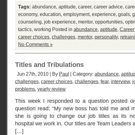
Tags:
abundance
,
aptitude
,
career
,
career advice
,
care
economy
,
education
,
employment
,
experience
,
goals
,
g
counseling
,
job experience
,
mentor
,
opportunities
,
opti
tactics
,
working
Posted in
abundance
,
aptitude
,
Career
career choices
,
challenges
,
mentor
,
personality
,
retrain
No Comments »
Titles and Tribulations
Jun 27th, 2010 | By
Paul
| Category:
abundance
,
aptitu
challenges
,
career choices
,
challenges
,
fear
,
interview
,
j
problems
,
yearly review
This week I responded to a question posted o
question read; “My new boss has told me and my
she is going to change our job titles as its no
hospital we work in. Our titles are Team Leaders 
[…]