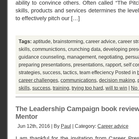
ability to convince others. Often called “The Pit
skills, products and services determines the leve
to effectively pitch our […]
Tags:
aptitude
,
brainstorming
,
career advice
,
career st
skills
,
communictions
,
crunching data
,
developing pres
guidance counseling
,
management
,
negotiating
,
persu
preparing presentations
,
presentations
,
rapport
,
self co
strategies
,
success
,
tactics
,
team effeciency
Posted in
career challenges
,
communications
,
decision making
,
skills
,
success
,
training
,
trying too hard
,
will to win
|
No
The Leadership Campaign book review 
Mentor
Jun 12th, 2016 | By
Paul
| Category:
Career advice
I am thankful for the invitation from Career Pres