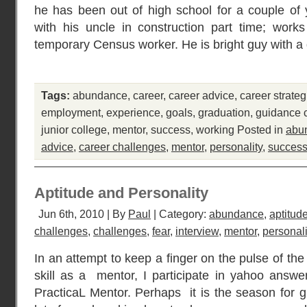
he has been out of high school for a couple of 
with his uncle in construction part time; works
temporary Census worker. He is bright guy with a
Tags:
abundance
,
career
,
career advice
,
career strateg
employment
,
experience
,
goals
,
graduation
,
guidance 
junior college
,
mentor
,
success
,
working
Posted in
abu
advice
,
career challenges
,
mentor
,
personality
,
succes
Aptitude and Personality
Jun 6th, 2010 | By
Paul
| Category:
abundance
,
aptitud
challenges
,
challenges
,
fear
,
interview
,
mentor
,
personali
In an attempt to keep a finger on the pulse of t
skill as a mentor, I participate in yahoo answ
PracticaL Mentor. Perhaps it is the season for g