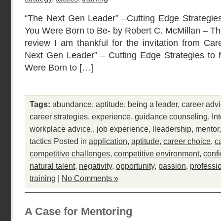
“The Next Gen Leader” –Cutting Edge Strategie
You Were Born to Be- by Robert C. McMillan – Th
review I am thankful for the invitation from Car
Next Gen Leader” – Cutting Edge Strategies to
Were Born to […]
Tags:
abundance
,
aptitude
,
being a leader
,
career adv
career strategies
,
experience
,
guidance counseling
,
In
workplace advice.
,
job experience
,
lleadership
,
mentor
tactics
Posted in
application
,
aptitude
,
career choice
,
c
competitive challenges
,
competitive environment
,
conf
natural talent
,
negativity
,
opportunity
,
passion
,
professi
training
|
No Comments »
A Case for Mentoring