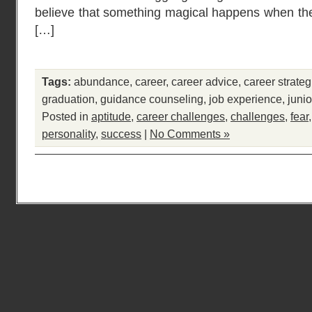
believe that something magical happens when the
[…]
Tags:
abundance
,
career
,
career advice
,
career strateg
graduation
,
guidance counseling
,
job experience
,
junio
Posted in
aptitude
,
career challenges
,
challenges
,
fear
personality
,
success
|
No Comments »