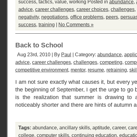
success
,
tactics
,
value
,
working
Posted in
abundance
,
advice
,
career challenges
,
career choices
,
challenges
,
negativity
,
negotiations
,
office problems
,
peers
,
persua
success
,
training
|
No Comments »
Back to School
Aug 23rd, 2010 | By
Paul
| Category:
abundance
,
appli
advice
,
career challenges
,
challenges
,
competing
,
compe
competitive environment
,
mentor
,
resume
,
retraining
,
skil
I am not sure exactly what causes it, but every y
the beginning of September, I get the urge to go 
is the realization that summer is drawing to
noticeably shorter and there are hints of autumn 
Tags:
abundance
,
ancillary skills
,
aptitude
,
career
,
car
college
,
computer skills
,
continuing education
,
educati