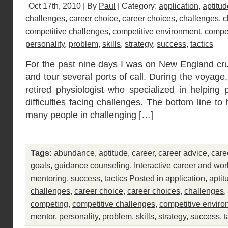
Oct 17th, 2010 | By
Paul
| Category:
application
,
aptitud
challenges
,
career choice
,
career choices
,
challenges
,
c
competitive challenges
,
competitive environment
,
compet
personality
,
problem
,
skills
,
strategy
,
success
,
tactics
For the past nine days I was on New England cruis
and tour several ports of call. During the voyage
retired physiologist who specialized in helping
difficulties facing challenges. The bottom line to 
many people in challenging […]
Tags:
abundance
,
aptitude
,
career
,
career advice
,
care
goals
,
guidance counseling
,
Interactive career and wo
mentoring
,
success
,
tactics
Posted in
application
,
aptit
challenges
,
career choice
,
career choices
,
challenges
,
competing
,
competitive challenges
,
competitive envir
mentor
,
personality
,
problem
,
skills
,
strategy
,
success
,
t