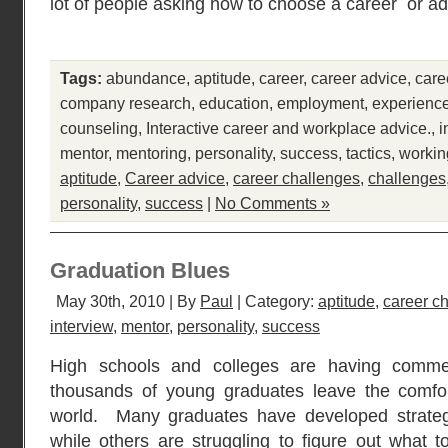
lot of people asking how to choose a career or ad
Tags:
abundance
,
aptitude
,
career
,
career advice
,
care
company research
,
education
,
employment
,
experienc
counseling
,
Interactive career and workplace advice.
,
i
mentor
,
mentoring
,
personality
,
success
,
tactics
,
workin
aptitude
,
Career advice
,
career challenges
,
challenges
personality
,
success
|
No Comments »
Graduation Blues
May 30th, 2010 | By
Paul
| Category:
aptitude
,
career c
interview
,
mentor
,
personality
,
success
High schools and colleges are having comm
thousands of young graduates leave the comfort
world. Many graduates have developed strategic
while others are struggling to figure out what 