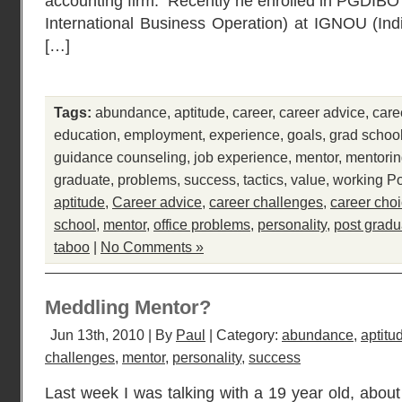
accounting firm. Recently he enrolled in PGDIBO 
International Business Operation) at IGNOU (In
[…]
Tags:
abundance
,
aptitude
,
career
,
career advice
,
care
education
,
employment
,
experience
,
goals
,
grad schoo
guidance counseling
,
job experience
,
mentor
,
mentori
graduate
,
problems
,
success
,
tactics
,
value
,
working
Po
aptitude
,
Career advice
,
career challenges
,
career cho
school
,
mentor
,
office problems
,
personality
,
post gradu
taboo
|
No Comments »
Meddling Mentor?
Jun 13th, 2010 | By
Paul
| Category:
abundance
,
aptitu
challenges
,
mentor
,
personality
,
success
Last week I was talking with a 19 year old, abou