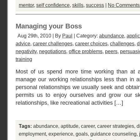
mentor
,
self confidence
,
skills
,
success
|
No Comments
Managing your Boss
Aug 29th, 2010 | By
Paul
| Category:
abundance
,
applic
advice
,
career challenges
,
career choices
,
challenges
,
d
negativity
,
negotiations
,
office problems
,
peers
,
persuasi
training
Most of us spend more time working than at an
manage our working relationships less than in an
personal relationships we usually seek and obtain 
permits us to enjoy ourselves and grow our sk
relationships, like recreational activities […]
Tags:
abundance
,
aptitude
,
career
,
career strategies
,
d
employment
,
experience
,
goals
,
guidance counseling
,