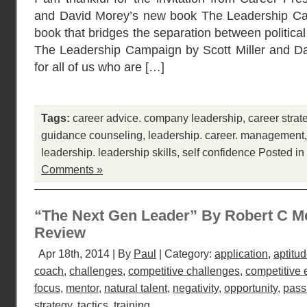
and David Morey’s new book The Leadership Camp
book that bridges the separation between politic
The Leadership Campaign by Scott Miller and Da
for all of us who are […]
Tags:
career advice. company leadership
,
career strat
guidance counseling
,
leadership. career. management
leadership. leadership skills
,
self confidence
Posted in
Comments »
“The Next Gen Leader” By Robert C M
Review
Apr 18th, 2014 | By
Paul
| Category:
application
,
aptitu
coach
,
challenges
,
competitive challenges
,
competitive
focus
,
mentor
,
natural talent
,
negativity
,
opportunity
,
pass
strategy
,
tactics
,
training