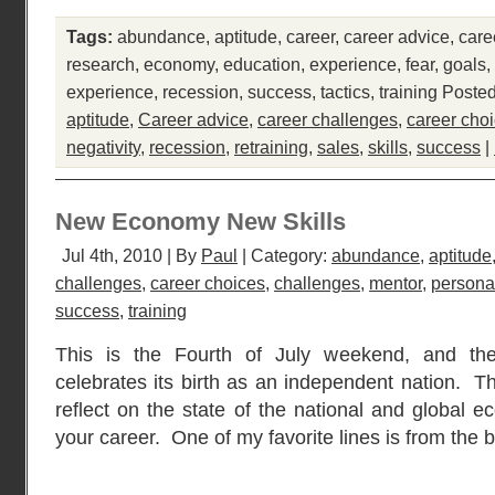
Tags:
abundance
,
aptitude
,
career
,
career advice
,
care
research
,
economy
,
education
,
experience
,
fear
,
goals
,
experience
,
recession
,
success
,
tactics
,
training
Posted
aptitude
,
Career advice
,
career challenges
,
career cho
negativity
,
recession
,
retraining
,
sales
,
skills
,
success
|
New Economy New Skills
Jul 4th, 2010 | By
Paul
| Category:
abundance
,
aptitude
challenges
,
career choices
,
challenges
,
mentor
,
personal
success
,
training
This is the Fourth of July weekend, and th
celebrates its birth as an independent nation. T
reflect on the state of the national and global 
your career. One of my favorite lines is from the 