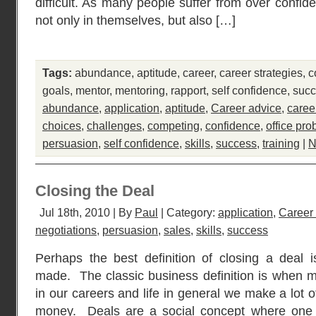
difficult. As many people suffer from over confid
not only in themselves, but also […]
Tags:
abundance
,
aptitude
,
career
,
career strategies
,
c
goals
,
mentor
,
mentoring
,
rapport
,
self confidence
,
suc
abundance
,
application
,
aptitude
,
Career advice
,
caree
choices
,
challenges
,
competing
,
confidence
,
office pr
persuasion
,
self confidence
,
skills
,
success
,
training
|
N
Closing the Deal
Jul 18th, 2010 | By
Paul
| Category:
application
,
Career
negotiations
,
persuasion
,
sales
,
skills
,
success
Perhaps the best definition of closing a deal
made. The classic business definition is when 
in our careers and life in general we make a lot o
money. Deals are a social concept where one 