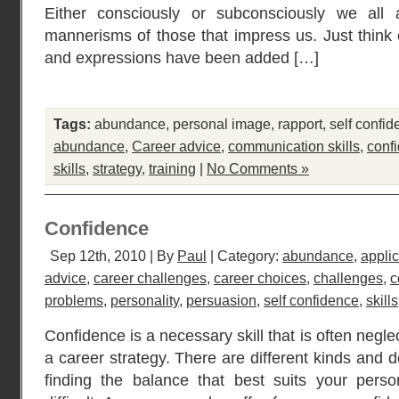
Either consciously or subconsciously we all
mannerisms of those that impress us. Just thin
and expressions have been added […]
Tags:
abundance
,
personal image
,
rapport
,
self confi
abundance
,
Career advice
,
communication skills
,
conf
skills
,
strategy
,
training
|
No Comments »
Confidence
Sep 12th, 2010 | By
Paul
| Category:
abundance
,
applic
advice
,
career challenges
,
career choices
,
challenges
,
c
problems
,
personality
,
persuasion
,
self confidence
,
skills
Confidence is a necessary skill that is often negl
a career strategy. There are different kinds and 
finding the balance that best suits your perso