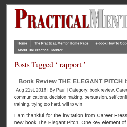
Home
The PracticaL Mentor Home Page
e-book How To Cope 
About The PracticaL Mentor
Posts Tagged ‘ rapport ’
Book Review THE ELEGANT PITCH 
Aug 21st, 2016 | By
Paul
| Category:
book review
,
Caree
communications
,
decision making
,
persuasion
,
self con
training
,
trying too hard
,
will to win
I am thankful for the invitation from Career Press
new book The Elegant Pitch. One key element of a