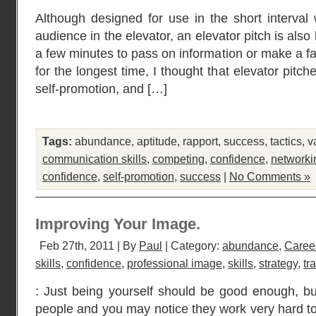
Although designed for use in the short interva
audience in the elevator, an elevator pitch is al
a few minutes to pass on information or make a f
for the longest time, I thought that elevator pit
self-promotion, and […]
Tags:
abundance
,
aptitude
,
rapport
,
success
,
tactics
,
v
communication skills
,
competing
,
confidence
,
networki
confidence
,
self-promotion
,
success
|
No Comments »
Improving Your Image.
Feb 27th, 2011 | By
Paul
| Category:
abundance
,
Caree
skills
,
confidence
,
professional image
,
skills
,
strategy
,
tr
: Just being yourself should be good enough, bu
people and you may notice they work very hard to