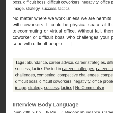
boss
,
difficult boss
,
difficult coworkers
,
negativity
,
office
image
,
strategy
,
success
,
tactics
No matter where we work unless we are hermits 
with coworkers. It could be physical space at th
telecommuting or virtual office. Without fail, ther
coworker or difficult boss who challenges your pe
cope with difficult people. […]
Tags:
abundance
,
career advice
,
career strategies
,
dif
success
,
tactics
Posted in
career challenges
,
career ch
challenges
,
competing
,
competitive challenges
,
compet
difficult boss
,
difficult coworkers
,
negativity
,
office prob
image
,
strategy
,
success
,
tactics
|
No Comments »
Interview Body Language
Sep 20th, 2012 | By
Paul
| Category:
abundance
,
Caree