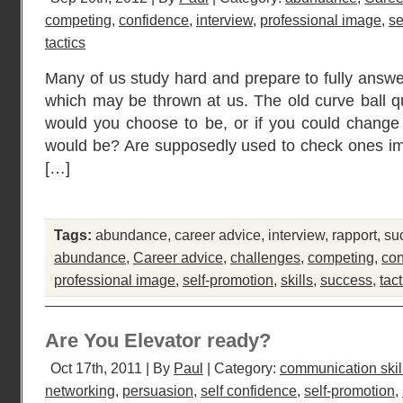
competing
,
confidence
,
interview
,
professional image
,
se
tactics
Many of us study hard and prepare to fully answe
which may be thrown at us. The old curve ball qu
would you choose to be, or if you could change
would be? Are supposedly used to check ones ima
[…]
Tags:
abundance
,
career advice
,
interview
,
rapport
,
su
abundance
,
Career advice
,
challenges
,
competing
,
con
professional image
,
self-promotion
,
skills
,
success
,
tact
Are You Elevator ready?
Oct 17th, 2011 | By
Paul
| Category:
communication skil
networking
,
persuasion
,
self confidence
,
self-promotion
,