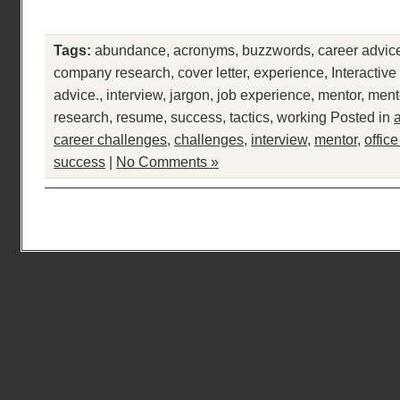
Tags:
abundance
,
acronyms
,
buzzwords
,
career advic
company research
,
cover letter
,
experience
,
Interactiv
advice.
,
interview
,
jargon
,
job experience
,
mentor
,
ment
research
,
resume
,
success
,
tactics
,
working
Posted in
career challenges
,
challenges
,
interview
,
mentor
,
offic
success
|
No Comments »