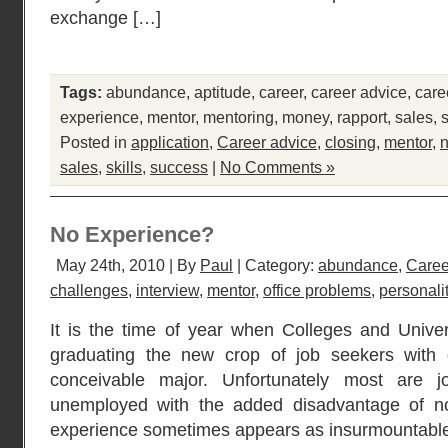
exchange […]
Tags:
abundance
,
aptitude
,
career
,
career advice
,
care
experience
,
mentor
,
mentoring
,
money
,
rapport
,
sales
,
Posted in
application
,
Career advice
,
closing
,
mentor
,
n
sales
,
skills
,
success
|
No Comments »
No Experience?
May 24th, 2010 | By
Paul
| Category:
abundance
,
Caree
challenges
,
interview
,
mentor
,
office problems
,
personali
It is the time of year when Colleges and Univers
graduating the new crop of job seekers with 
conceivable major. Unfortunately most are j
unemployed with the added disadvantage of n
experience sometimes appears as insurmountable