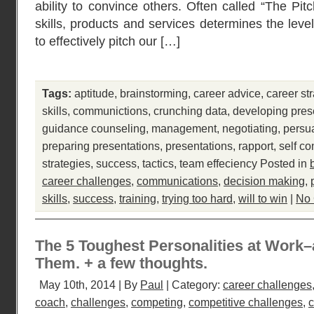
ability to convince others. Often called “The Pit
skills, products and services determines the leve
to effectively pitch our […]
Tags:
aptitude
,
brainstorming
,
career advice
,
career st
skills
,
communictions
,
crunching data
,
developing pres
guidance counseling
,
management
,
negotiating
,
persu
preparing presentations
,
presentations
,
rapport
,
self co
strategies
,
success
,
tactics
,
team effeciency
Posted in
career challenges
,
communications
,
decision making
,
skills
,
success
,
training
,
trying too hard
,
will to win
|
No
The 5 Toughest Personalities at Work
Them. + a few thoughts.
May 10th, 2014 | By
Paul
| Category:
career challenges
coach
,
challenges
,
competing
,
competitive challenges
,
c