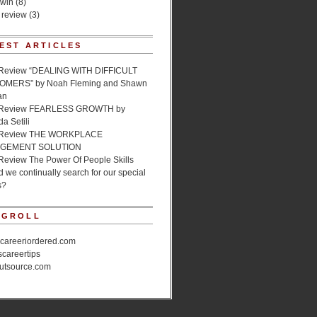
 win
(8)
 review
(3)
EST ARTICLES
Review “DEALING WITH DIFFICULT
MERS” by Noah Fleming and Shawn
an
 Review FEARLESS GROWTH by
a Setili
 Review THE WORKPLACE
GEMENT SOLUTION
Review The Power Of People Skills
 we continually search for our special
s?
OGROLL
ecareeriordered.com
scareertips
utsource.com