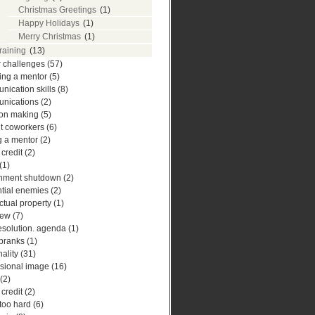
Christmas Greetings
(1)
Happy Holidays
(1)
Merry Christmas
(1)
training
(13)
r challenges
(57)
ing a mentor
(5)
ication skills
(8)
nications
(2)
ion making
(5)
ult coworkers
(6)
g a mentor
(2)
 credit
(2)
(1)
nment shutdown
(2)
ntial enemies
(2)
ectual property
(1)
iew
(7)
esolution. agenda
(1)
 pranks
(1)
ality
(31)
ssional image
(16)
(2)
 credit
(2)
 too hard
(6)