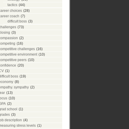
tactics
(44)
career choices
(28)
career coach
(7)
difficult boss
(3)
challenges
(73)
closing
(3)
compassion
(2)
competing
(16)
competitive challenges
(16)
competitive environment
(10)
competitive peers
(10)
confidence
(20)
CV
(1)
difficult boss
(19)
economy
(8)
empathy. sympathy
(2)
fear
(13)
focus
(10)
GPA
(2)
grad school
(1)
grades
(3)
job description
(4)
measuring stress levels
(1)