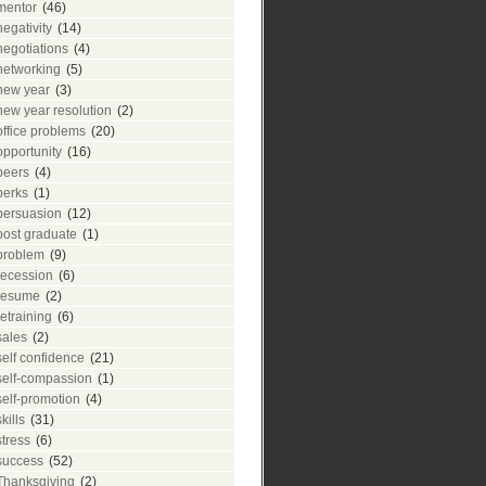
mentor
(46)
negativity
(14)
negotiations
(4)
networking
(5)
new year
(3)
new year resolution
(2)
office problems
(20)
opportunity
(16)
peers
(4)
perks
(1)
persuasion
(12)
post graduate
(1)
problem
(9)
recession
(6)
resume
(2)
retraining
(6)
sales
(2)
self confidence
(21)
self-compassion
(1)
self-promotion
(4)
skills
(31)
stress
(6)
success
(52)
Thanksgiving
(2)