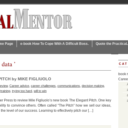
ome Page
e-book How To Cope With A Difficult Boss.
Quote the Practica
 data ’
CAT
book 
PITCH by MIKE FIGLIUOLO
Caree
review
,
Career advice
,
career challenges
,
communications
,
decision making
,
,
training
,
trying too hard
,
will to win
reer Press to review Mile Figliuolo’s new book The Elegant Pitch. One key
ility to convince others. Often called “The Pitch” how we sell our ideas,
the level of our success. Learning to effectively pitch our […]