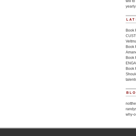
will to
yearly
LAT
Book 
CUSTO
Veltm
Book
Amand
Book
ENGA
Book 
Should
talent
BL
notth
randy
why-o