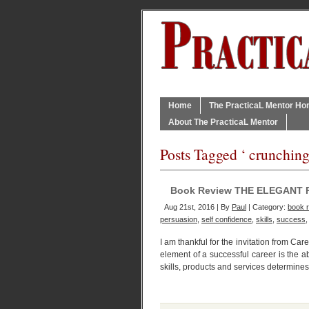
Home
The PracticaL Mentor H
About The PracticaL Mentor
Posts Tagged ‘ crunching
Book Review THE ELEGANT 
Aug 21st, 2016 | By
Paul
| Category:
book 
persuasion
,
self confidence
,
skills
,
success
I am thankful for the invitation from Ca
element of a successful career is the ab
skills, products and services determines 