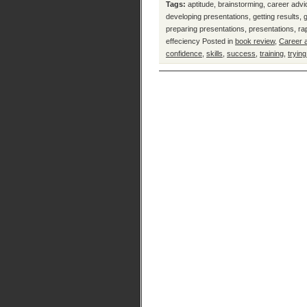
Tags:
aptitude
,
brainstorming
,
career advi
developing presentations
,
getting results
,
preparing presentations
,
presentations
,
ra
effeciency
Posted in
book review
,
Career 
confidence
,
skills
,
success
,
training
,
trying
Prac