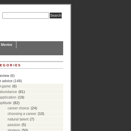
L Mentor
EGORIES
review
(6)
r advice
(148)
A game
(6)
abundance
(81)
application
(19)
aptitude
(82)
career choice
(24)
choosing a career
(10)
natural talent
(7)
passion
(5)
strategy
(50)