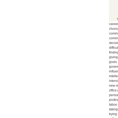
caree
choos
commun
commu
decis
diffic
findin
giving
goals
gover
influe
intell
interv
new r
office
person
profe
taboo
taking
trying