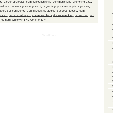
ce
,
career strategies
,
communication skills
,
communictions
,
crunching data
,
guidance counseling
,
management
,
negotiating
,
persuasion
,
pitching ideas
,
pport
,
self confidence
,
selling ideas
,
strategies
,
success
,
tactics
,
team
advice
,
career challenges
,
communications
,
decision making
,
persuasion
,
self
 too hard
,
will to win
|
No Comments »
tical Mentor is proudly powered by
WordPress