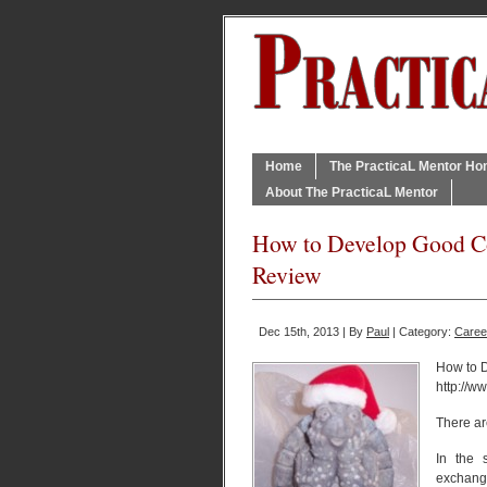
Home
The PracticaL Mentor H
About The PracticaL Mentor
How to Develop Good Co
Review
Dec 15th, 2013 | By
Paul
| Category:
Caree
How to 
http://
There ar
In the 
exchange