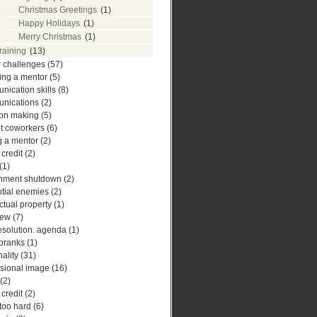
Christmas Greetings
(1)
Happy Holidays
(1)
Merry Christmas
(1)
training
(13)
r challenges
(57)
ing a mentor
(5)
ication skills
(8)
nications
(2)
ion making
(5)
ult coworkers
(6)
g a mentor
(2)
 credit
(2)
(1)
nment shutdown
(2)
ntial enemies
(2)
ectual property
(1)
iew
(7)
esolution. agenda
(1)
 pranks
(1)
ality
(31)
ssional image
(16)
(2)
 credit
(2)
 too hard
(6)