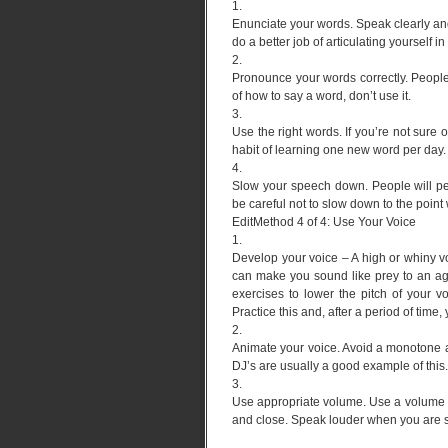
1.
Enunciate your words. Speak clearly and
do a better job of articulating yourself i
2.
Pronounce your words correctly. People
of how to say a word, don’t use it.
3.
Use the right words. If you’re not sure o
habit of learning one new word per day.
4.
Slow your speech down. People will per
be careful not to slow down to the point 
EditMethod 4 of 4: Use Your Voice
1.
Develop your voice – A high or whiny voi
can make you sound like prey to an ag
exercises to lower the pitch of your vo
Practice this and, after a period of time,
2.
Animate your voice. Avoid a monotone a
DJ’s are usually a good example of this.
3.
Use appropriate volume. Use a volume th
and close. Speak louder when you are s