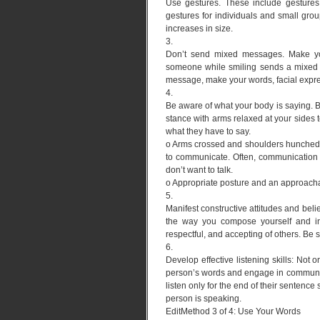
Use gestures. These include gestures
gestures for individuals and small gro
increases in size.
3.
Don’t send mixed messages. Make your
someone while smiling sends a mixed me
message, make your words, facial expr
4.
Be aware of what your body is saying.
stance with arms relaxed at your sides
what they have to say.
o Arms crossed and shoulders hunched, 
to communicate. Often, communication c
don’t want to talk.
o Appropriate posture and an approacha
5.
Manifest constructive attitudes and bel
the way you compose yourself and inte
respectful, and accepting of others. Be 
6.
Develop effective listening skills: Not 
person’s words and engage in communica
listen only for the end of their sentence
person is speaking.
EditMethod 3 of 4: Use Your Words