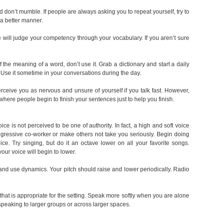
 don’t mumble. If people are always asking you to repeat yourself, try to
n a better manner.
 will judge your competency through your vocabulary. If you aren’t sure
f the meaning of a word, don’t use it. Grab a dictionary and start a daily
 Use it sometime in your conversations during the day.
ceive you as nervous and unsure of yourself if you talk fast. However,
where people begin to finish your sentences just to help you finish.
ce is not perceived to be one of authority. In fact, a high and soft voice
gressive co-worker or make others not take you seriously. Begin doing
ice. Try singing, but do it an octave lower on all your favorite songs.
 your voice will begin to lower.
nd use dynamics. Your pitch should raise and lower periodically. Radio
at is appropriate for the setting. Speak more softly when you are alone
peaking to larger groups or across larger spaces.