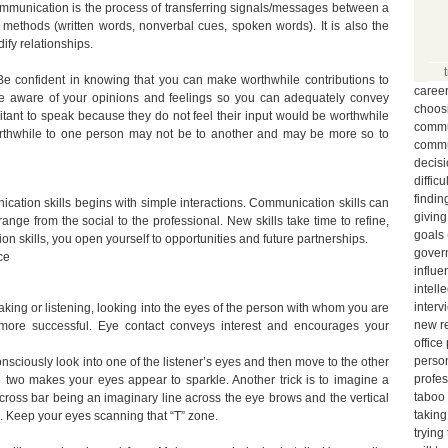
mmunication is the process of transferring signals/messages between a
methods (written words, nonverbal cues, spoken words). It is also the
fy relationships.
Be confident in knowing that you can make worthwhile contributions to
caree
be aware of your opinions and feelings so you can adequately convey
choos
itant to speak because they do not feel their input would be worthwhile
commun
orthwhile to one person may not be to another and may be more so to
commu
decis
diffic
findin
ation skills begins with simple interactions. Communication skills can
giving
range from the social to the professional. New skills take time to refine,
goals
n skills, you open yourself to opportunities and future partnerships.
gover
ce
influe
intell
interv
ing or listening, looking into the eyes of the person with whom you are
new r
more successful. Eye contact conveys interest and encourages your
office
person
onsciously look into one of the listener’s eyes and then move to the other
profe
 two makes your eyes appear to sparkle. Another trick is to imagine a
taboo
he cross bar being an imaginary line across the eye brows and the vertical
taking
. Keep your eyes scanning that “T” zone.
trying