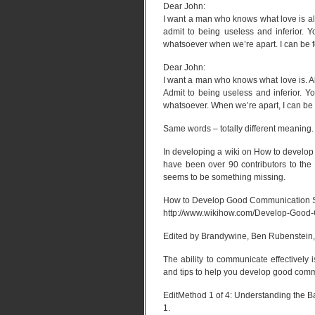
Dear John:
I want a man who knows what love is all
admit to being useless and inferior. 
whatsoever when we’re apart. I can be f
Dear John:
I want a man who knows what love is. Al
Admit to being useless and inferior. Y
whatsoever. When we’re apart, I can be 
Same words – totally different meaning.
In developing a wiki on How to develop
have been over 90 contributors to the w
seems to be something missing.
How to Develop Good Communication S
http://www.wikihow.com/Develop-Good-
Edited by Brandywine, Ben Rubenstein, 
The ability to communicate effectively
and tips to help you develop good commu
EditMethod 1 of 4: Understanding the B
1.