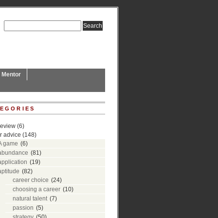
L Mentor
EGORIES
review
(6)
r advice
(148)
A game
(6)
abundance
(81)
application
(19)
aptitude
(82)
career choice
(24)
choosing a career
(10)
natural talent
(7)
passion
(5)
strategy
(50)