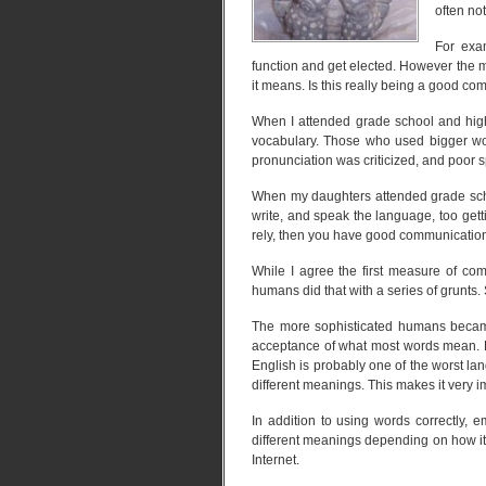
often no
For exam
function and get elected. However the 
it means. Is this really being a good 
When I attended grade school and high
vocabulary. Those who used bigger wor
pronunciation was criticized, and poor sp
When my daughters attended grade sch
write, and speak the language, too get
rely, then you have good communication 
While I agree the first measure of comm
humans did that with a series of grunts. 
The more sophisticated humans beca
acceptance of what most words mean. H
English is probably one of the worst l
different meanings. This makes it very i
In addition to using words correctly,
different meanings depending on how it
Internet.