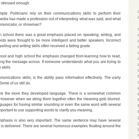
t stressed enough.
ple: Politicians rely on their communications skills to perform their
media has made a profession out of interpreting what was said, and what
communicator, or showman?
 school there was a great emphasis placed on speaking, writing, and
ds were thought to be more intelligent and better speakers. Incorrect
elling and writing skills often received a failing grade.
ool and high school the emphasis changed from learning how to read,
ting the message across. If someone understands what you are trying to
skills.
unications skills, is the ability pass information effectively. The early
Some of us still do.
me the more they developed language. There is a somewhat common
owever when we string them together often the meaning gets blurred.
anguages for having similar sounding or even the same word with several
mportant to use supporting words to clarify you meaning.
 emphasis is also very important. The same sentence may have several
 is delivered. There are several humorous examples floating around the