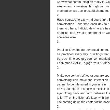
Know what communication really is. Co
sender and a receiver through various 
mechanism we use to establish and modi
2.
Have courage to say what you think . 
conversation. Take time each day to 
them to others. Individuals who are hes
need not fear. What is important or w
someone else.
3.
Practice. Developing advanced communic
be practiced every day in settings that 
but each time you use your communicatio
EditMethod 2 of 4: Engage Your Audien
1.
Make eye contact. Whether you are speak
conversing can make the interaction 
partner to be interested in you in return.
o One technique to help with this is to c
eye. Going back and forth between the
letter “T” on the listener’s face ,with t
line coming down the center of the nose
2.