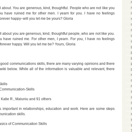
 about. You are generous, kind, thoughtful. People who are not like you
You have ruined me for other men. I yearn for you. I have no feelings
orever happy–will you let me be yours? Gloria
l about you are generous, kind, thoughtful people, who are not like you.
ou have ruined me. For other men, I yearn. For you, I have no feelings
forever happy. Will you let me be? Yours, Gloria
 good communications skills, there are many varying opinions and there
iki below. While all of the information is valuable and relevant, there
kills
Communication-Skills
Katie R., Maluniu and 91 others
 is important in relationships, education and work. Here are some steps
nication skills.
asics of Communication Skills