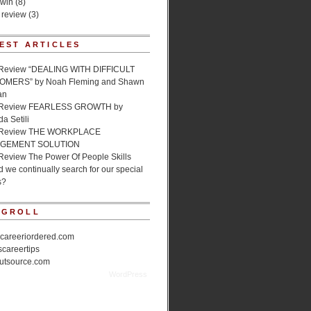
 win
(8)
 review
(3)
EST ARTICLES
Review “DEALING WITH DIFFICULT
MERS” by Noah Fleming and Shawn
an
 Review FEARLESS GROWTH by
a Setili
 Review THE WORKPLACE
GEMENT SOLUTION
Review The Power Of People Skills
 we continually search for our special
s?
OGROLL
ecareeriordered.com
scareertips
utsource.com
cal Mentor is proudly powered by
WordPress