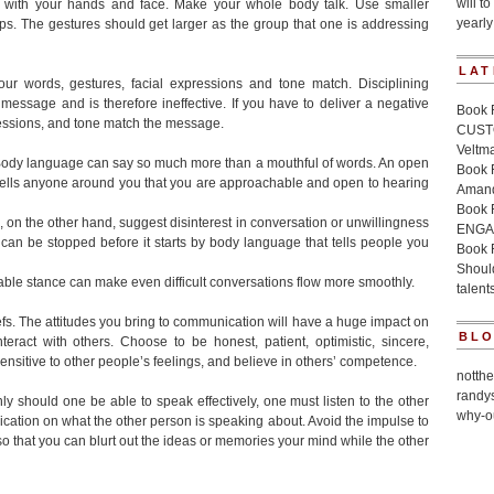
will to
 with your hands and face. Make your whole body talk. Use smaller
yearly
ups. The gestures should get larger as the group that one is addressing
LAT
 words, gestures, facial expressions and tone match. Disciplining
ssage and is therefore ineffective. If you have to deliver a negative
Book 
essions, and tone match the message.
CUSTO
Veltm
 Body language can say so much more than a mouthful of words. An open
Book
 tells anyone around you that you are approachable and open to hearing
Amand
Book
on the other hand, suggest disinterest in conversation or unwillingness
ENGA
an be stopped before it starts by body language that tells people you
Book 
Should
ble stance can make even difficult conversations flow more smoothly.
talent
iefs. The attitudes you bring to communication will have a huge impact on
BL
ract with others. Choose to be honest, patient, optimistic, sincere,
sensitive to other people’s feelings, and believe in others’ competence.
notth
randy
only should one be able to speak effectively, one must listen to the other
why-o
tion on what the other person is speaking about. Avoid the impulse to
Practi
 so that you can blurt out the ideas or memories your mind while the other