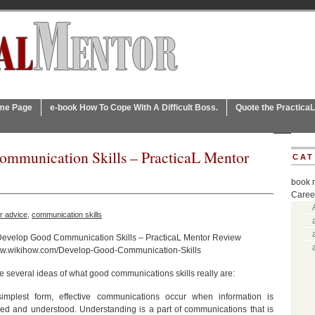
ome Page
e-book How To Cope With A Difficult Boss.
Quote the Practica
mmunication Skills – PracticaL Mentor
CAT
book 
Caree
r advice
,
communication skills
Develop Good Communication Skills – PracticaL Mentor Review
www.wikihow.com/Develop-Good-Communication-Skills
e several ideas of what good communications skills really are:
simplest form, effective communications occur when information is
d and understood. Understanding is a part of communications that is