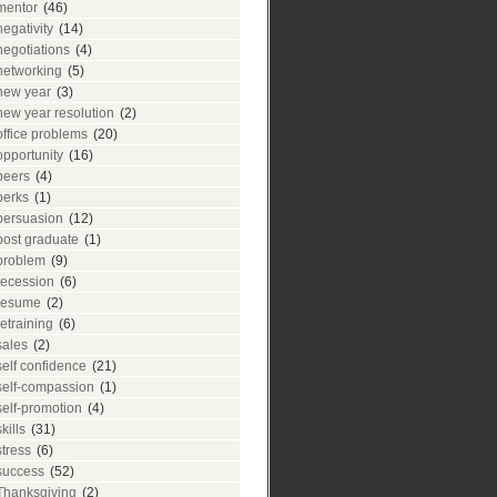
mentor
(46)
negativity
(14)
negotiations
(4)
networking
(5)
new year
(3)
new year resolution
(2)
office problems
(20)
opportunity
(16)
peers
(4)
perks
(1)
persuasion
(12)
post graduate
(1)
problem
(9)
recession
(6)
resume
(2)
retraining
(6)
sales
(2)
self confidence
(21)
self-compassion
(1)
self-promotion
(4)
skills
(31)
stress
(6)
success
(52)
Thanksgiving
(2)