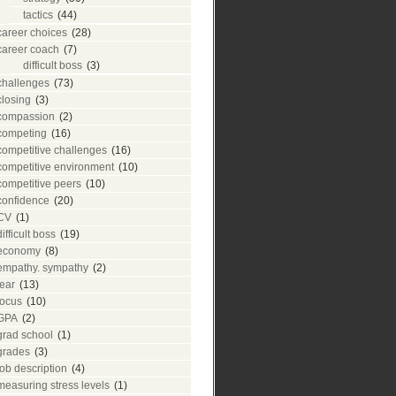
tactics
(44)
career choices
(28)
career coach
(7)
difficult boss
(3)
challenges
(73)
closing
(3)
compassion
(2)
competing
(16)
competitive challenges
(16)
competitive environment
(10)
competitive peers
(10)
confidence
(20)
CV
(1)
difficult boss
(19)
economy
(8)
empathy. sympathy
(2)
fear
(13)
focus
(10)
GPA
(2)
grad school
(1)
grades
(3)
job description
(4)
measuring stress levels
(1)