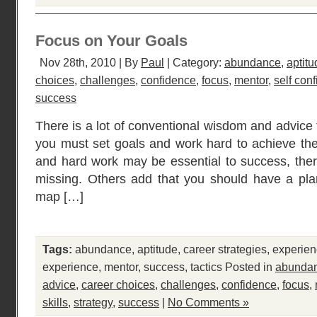
Focus on Your Goals
Nov 28th, 2010 | By
Paul
| Category:
abundance
,
aptitu
choices
,
challenges
,
confidence
,
focus
,
mentor
,
self con
success
There is a lot of conventional wisdom and advice 
you must set goals and work hard to achieve the
and hard work may be essential to success, the
missing. Others add that you should have a pla
map […]
Tags:
abundance
,
aptitude
,
career strategies
,
experie
experience
,
mentor
,
success
,
tactics
Posted in
abunda
advice
,
career choices
,
challenges
,
confidence
,
focus
,
skills
,
strategy
,
success
|
No Comments »