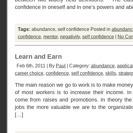
confidence in oneself and in one’s powers and abil
Tags:
abundance
,
self confidence
Posted in
abundanc
confidence
,
mentor
,
negativity
,
self confidence
|
No Co
Learn and Earn
Feb 6th, 2011 | By
Paul
| Category:
abundance
,
applica
career choice
,
confidence
,
self confidence
,
skills
,
strateg
The main reason we go to work is to make money.
of most workers is to increase their income. I
come from raises and promotions. In theory the
jobs the more valuable we are to the organizatio
[…]