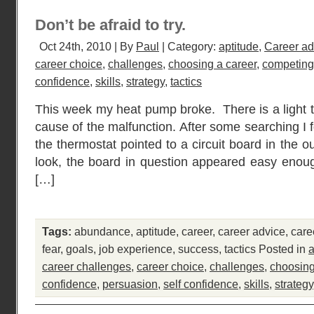
Don’t be afraid to try.
Oct 24th, 2010 | By
Paul
| Category:
aptitude
,
Career ad
career choice
,
challenges
,
choosing a career
,
competing
confidence
,
skills
,
strategy
,
tactics
This week my heat pump broke. There is a light t
cause of the malfunction. After some searching I 
the thermostat pointed to a circuit board in the 
look, the board in question appeared easy enou
[…]
Tags:
abundance
,
aptitude
,
career
,
career advice
,
care
fear
,
goals
,
job experience
,
success
,
tactics
Posted in
a
career challenges
,
career choice
,
challenges
,
choosing
confidence
,
persuasion
,
self confidence
,
skills
,
strategy