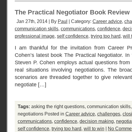
The Practical Negotiator Book Review
Jan 27th, 2014 | By
Paul
| Category:
Career advice
,
cha
communication skills
,
communications
,
confidence
,
deci
professional image
,
self confidence
,
trying too hard
,
will
I am thankful for the invitation from Career P
Cohen’s latest book The Practical Negotiator. In 
Steven P. Cohen employs actual questions from 
real situations involving negotiations. The broa
scenarios are threaded together to give relevant 
negotiate […]
Tags:
asking the right questions
,
communication skills
negotiations
Posted in
Career advice
,
challenges
,
clos
communications
,
confidence
,
decision making
,
negotia
self confidence
,
trying too hard
,
will to win
|
No Commen