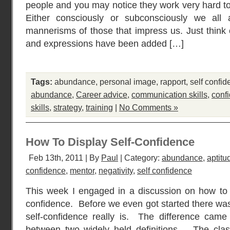
people and you may notice they work very hard to
Either consciously or subconsciously we all
mannerisms of those that impress us. Just thin
and expressions have been added […]
Tags:
abundance
,
personal image
,
rapport
,
self confi
abundance
,
Career advice
,
communication skills
,
conf
skills
,
strategy
,
training
|
No Comments »
How To Display Self-Confidence
Feb 13th, 2011 | By
Paul
| Category:
abundance
,
aptitu
confidence
,
mentor
,
negativity
,
self confidence
This week I engaged in a discussion on how to 
confidence. Before we even got started there was
self-confidence really is. The difference cam
between two widely held definitions. The classi