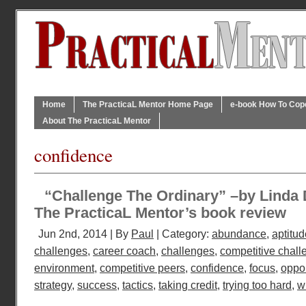
Home
The PracticaL Mentor Home Page
e-book How To Cope 
About The PracticaL Mentor
confidence
“Challenge The Ordinary” –by Linda
The PracticaL Mentor’s book review
Jun 2nd, 2014 | By
Paul
| Category:
abundance
,
aptitud
challenges
,
career coach
,
challenges
,
competitive chall
environment
,
competitive peers
,
confidence
,
focus
,
oppor
strategy
,
success
,
tactics
,
taking credit
,
trying too hard
,
wi