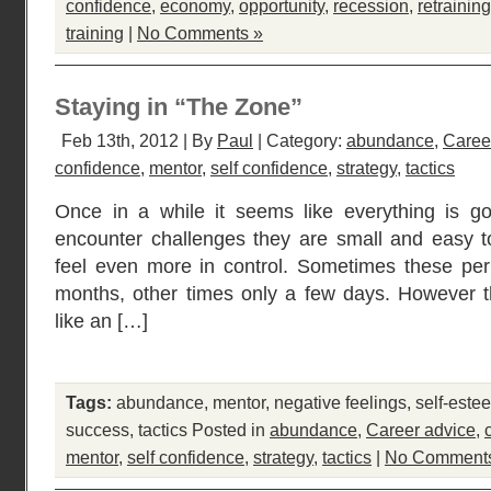
confidence
,
economy
,
opportunity
,
recession
,
retraining
training
|
No Comments »
Staying in “The Zone”
Feb 13th, 2012 | By
Paul
| Category:
abundance
,
Caree
confidence
,
mentor
,
self confidence
,
strategy
,
tactics
Once in a while it seems like everything is g
encounter challenges they are small and easy t
feel even more in control. Sometimes these per
months, other times only a few days. However th
like an […]
Tags:
abundance
,
mentor
,
negative feelings
,
self-este
success
,
tactics
Posted in
abundance
,
Career advice
,
mentor
,
self confidence
,
strategy
,
tactics
|
No Comment