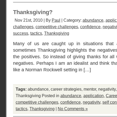
Thanksgiving?
Nov 21st, 2010 | By
Paul
| Category:
abundance
,
applic
challenges
,
competitive challenges
,
confidence
,
negativi
success
,
tactics
,
Thanksgiving
Many of us are caught up in situations that 
sometimes Thanksgiving highlights the negatives
the positives. So instead of giving thanks for al
negatives. Perhaps I am an idealist and think th
like a Norman Rockwell setting in […]
Tags:
abundance
,
career strategies
,
mentor
,
negativity
Thanksgiving
Posted in
abundance
,
application
,
Caree
competitive challenges
,
confidence
,
negativity
,
self co
tactics
,
Thanksgiving
|
No Comments »