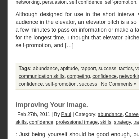
networking
,
persuasion
,
self confidence
,
self-promotion
,
Although designed for use in the short interva
audience in the elevator, an elevator pitch is al
a few minutes to pass on information or make a f
for the longest time, I thought that elevator pit
self-promotion, and […]
Tags:
abundance
,
aptitude
,
rapport
,
success
,
tactics
,
v
communication skills
,
competing
,
confidence
,
networki
confidence
,
self-promotion
,
success
|
No Comments »
Improving Your Image.
Feb 27th, 2011 | By
Paul
| Category:
abundance
,
Caree
skills
,
confidence
,
professional image
,
skills
,
strategy
,
tr
: Just being yourself should be good enough, bu