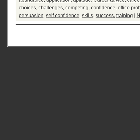
choices
,
challenges
,
competing
,
confidence
,
office pr
persuasion
,
self confidence
,
skills
,
success
,
training
|
N