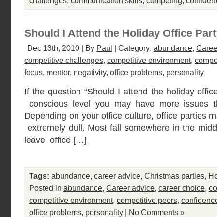
challenges
,
communication skills
,
competing
,
confiden
Should I Attend the Holiday Office Par
Dec 13th, 2010 | By
Paul
| Category:
abundance
,
Caree
competitive challenges
,
competitive environment
,
compet
focus
,
mentor
,
negativity
,
office problems
,
personality
If the question “Should I attend the holiday offi
conscious level you may have more issues tha
Depending on your office culture, office parties 
extremely dull. Most fall somewhere in the middl
leave office […]
Tags:
abundance
,
career advice
,
Christmas parties
,
Ho
Posted in
abundance
,
Career advice
,
career choice
,
co
competitive environment
,
competitive peers
,
confidenc
office problems
,
personality
|
No Comments »