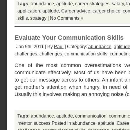
Tags:
abundance
,
aptitude
,
career strategies
,
salary
,
ta
application
,
aptitude
,
Career advice
,
career choice
,
con
skills
,
strategy
|
No Comments »
Evaluate Your Communication Skills
Jan 9th, 2011 | By
Paul
| Category:
abundance
,
aptitud
challenges
,
challenges
,
communication skills
,
competin
One of the most common overestimations we 
communicate effectively. Most of us have been 
to get our message across to others. An infant alm
get mother’s attention when hungry, in need of 
Usually this involves making an annoying noise (cr
Tags:
abundance
,
aptitude
,
communication
,
communica
mentor
,
success
Posted in
abundance
,
aptitude
,
Caree