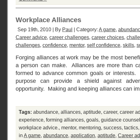
Workplace Alliances
Sep 19th, 2010 | By
Paul
| Category:
A game
,
abundan
Career advice
,
career challenges
,
career choices
,
chall
challenges
,
confidence
,
mentor
,
self confidence
,
skills
,
s
Forging alliances at work may be the most benefi
a person can make. Alliances are more than cas
formed to advance common goals or interests
purpose can provide a shield against adver
opportunity. Making and keeping alliances can i
Tags:
abundance
,
alliances
,
aptitude
,
career
,
career a
experience
,
forming alliances
,
goals
,
guidance counsel
workplace advice.
,
mentor
,
mentoring
,
success
,
tactics
in
A game
,
abundance
,
application
,
aptitude
,
Career ad