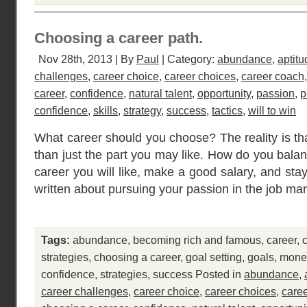
Choosing a career path.
Nov 28th, 2013 | By
Paul
| Category:
abundance
,
aptitu
challenges
,
career choice
,
career choices
,
career coach
career
,
confidence
,
natural talent
,
opportunity
,
passion
,
p
confidence
,
skills
,
strategy
,
success
,
tactics
,
will to win
What career should you choose? The reality is tha
than just the part you may like. How do you bala
career you will like, make a good salary, and sta
written about pursuing your passion in the job mar
Tags:
abundance
,
becoming rich and famous
,
career
,
strategies
,
choosing a career
,
goal setting
,
goals
,
mone
confidence
,
strategies
,
success
Posted in
abundance
,
career challenges
,
career choice
,
career choices
,
care