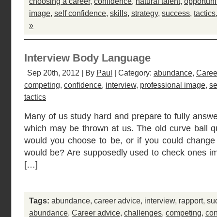
choosing a career
,
confidence
,
natural talent
,
opportuni
image
,
self confidence
,
skills
,
strategy
,
success
,
tactics
»
Interview Body Language
Sep 20th, 2012 | By
Paul
| Category:
abundance
,
Caree
competing
,
confidence
,
interview
,
professional image
,
se
tactics
Many of us study hard and prepare to fully answe
which may be thrown at us. The old curve ball qu
would you choose to be, or if you could change
would be? Are supposedly used to check ones ima
[…]
Tags:
abundance
,
career advice
,
interview
,
rapport
,
su
abundance
,
Career advice
,
challenges
,
competing
,
con