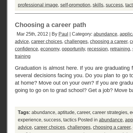
professional image
,
self-promotion
,
skills
,
success
,
tact
Choosing a career path
Mar 25th, 2012 | By
Paul
| Category:
abundance
,
applic
advice
,
career choices
,
challenges
,
choosing a career
,
c
confidence
,
economy
,
opportunity
,
recession
,
retraining
,
training
Graduation is almost here. If you are graduating 
several decisions facing you. Do you plan to go t
at home? Move out on your own? If you are gradua
going to go on to grad school? Get a job? Move b
Tags:
abundance
,
aptitude
,
career
,
career strategies
,
e
experience
,
success
,
tactics
Posted in
abundance
,
app
advice
,
career choices
,
challenges
,
choosing a career
,