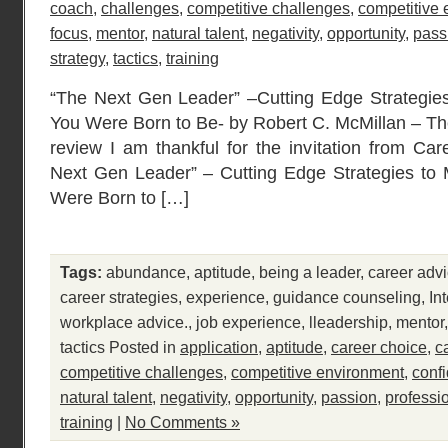
coach
,
challenges
,
competitive challenges
,
competitive
focus
,
mentor
,
natural talent
,
negativity
,
opportunity
,
pass
strategy
,
tactics
,
training
“The Next Gen Leader” –Cutting Edge Strategie
You Were Born to Be- by Robert C. McMillan – Th
review I am thankful for the invitation from Car
Next Gen Leader” – Cutting Edge Strategies to
Were Born to […]
Tags:
abundance
,
aptitude
,
being a leader
,
career adv
career strategies
,
experience
,
guidance counseling
,
In
workplace advice.
,
job experience
,
lleadership
,
mentor
tactics
Posted in
application
,
aptitude
,
career choice
,
c
competitive challenges
,
competitive environment
,
conf
natural talent
,
negativity
,
opportunity
,
passion
,
professi
training
|
No Comments »