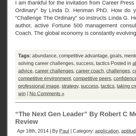
I am thankful for the invitation from Career Pres
Ordinary” by Linda D. Henman PhD. How do y
“Challenge The Ordinary” so instructs Linda G.
author, active Fortune 500 management consul
Coach. The global economy is constantly evolvin
Tags:
abundance
,
competitive advantage
,
goals
,
ment
solving career challenges
,
success
,
tactics
Posted in
a
advice
,
career challenges
,
career coach
,
challenges
,
c
competitive environment
,
competitive peers
,
confidenc
professional image
,
strategy
,
success
,
tactics
,
taking cr
win
|
No Comments »
“The Next Gen Leader” By Robert C M
Review
Apr 18th, 2014 | By
Paul
| Category:
application
,
aptitu