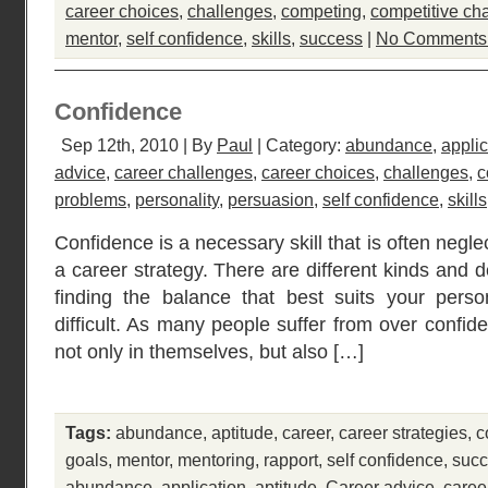
career choices
,
challenges
,
competing
,
competitive ch
mentor
,
self confidence
,
skills
,
success
|
No Comments
Confidence
Sep 12th, 2010 | By
Paul
| Category:
abundance
,
applic
advice
,
career challenges
,
career choices
,
challenges
,
c
problems
,
personality
,
persuasion
,
self confidence
,
skills
Confidence is a necessary skill that is often negl
a career strategy. There are different kinds and 
finding the balance that best suits your perso
difficult. As many people suffer from over confid
not only in themselves, but also […]
Tags:
abundance
,
aptitude
,
career
,
career strategies
,
c
goals
,
mentor
,
mentoring
,
rapport
,
self confidence
,
suc
abundance
,
application
,
aptitude
,
Career advice
,
caree