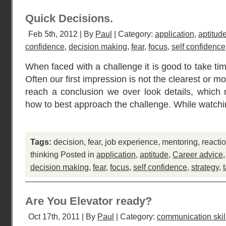
Quick Decisions.
Feb 5th, 2012 | By
Paul
| Category:
application
,
aptitud
confidence
,
decision making
,
fear
,
focus
,
self confidence
When faced with a challenge it is good to take tim
Often our first impression is not the clearest or mo
reach a conclusion we over look details, which
how to best approach the challenge. While watchi
Tags:
decision
,
fear
,
job experience
,
mentoring
,
reacti
thinking
Posted in
application
,
aptitude
,
Career advice
decision making
,
fear
,
focus
,
self confidence
,
strategy
,
Are You Elevator ready?
Oct 17th, 2011 | By
Paul
| Category:
communication skil