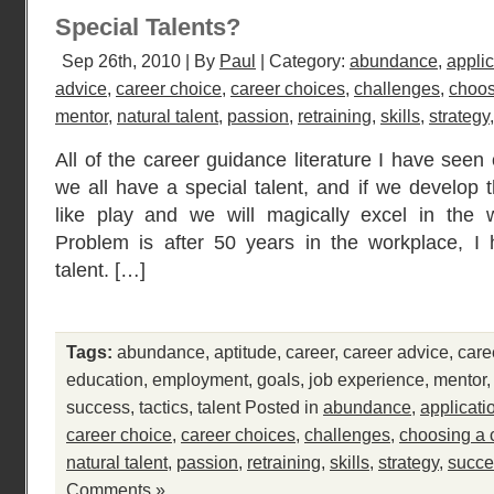
Special Talents?
Sep 26th, 2010 | By
Paul
| Category:
abundance
,
applic
advice
,
career choice
,
career choices
,
challenges
,
choos
mentor
,
natural talent
,
passion
,
retraining
,
skills
,
strategy
All of the career guidance literature I have see
we all have a special talent, and if we develop t
like play and we will magically excel in the 
Problem is after 50 years in the workplace, I 
talent. […]
Tags:
abundance
,
aptitude
,
career
,
career advice
,
care
education
,
employment
,
goals
,
job experience
,
mentor
success
,
tactics
,
talent
Posted in
abundance
,
applicati
career choice
,
career choices
,
challenges
,
choosing a 
natural talent
,
passion
,
retraining
,
skills
,
strategy
,
succe
Comments »