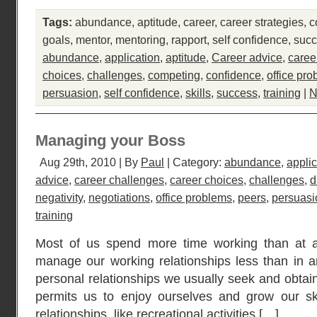
Tags:
abundance
,
aptitude
,
career
,
career strategies
,
c
goals
,
mentor
,
mentoring
,
rapport
,
self confidence
,
suc
abundance
,
application
,
aptitude
,
Career advice
,
caree
choices
,
challenges
,
competing
,
confidence
,
office pr
persuasion
,
self confidence
,
skills
,
success
,
training
|
N
Managing your Boss
Aug 29th, 2010 | By
Paul
| Category:
abundance
,
applic
advice
,
career challenges
,
career choices
,
challenges
,
d
negativity
,
negotiations
,
office problems
,
peers
,
persuasi
training
Most of us spend more time working than at an
manage our working relationships less than in an
personal relationships we usually seek and obtain 
permits us to enjoy ourselves and grow our sk
relationships, like recreational activities […]