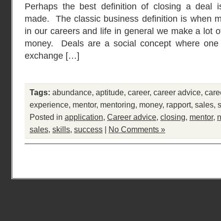
Perhaps the best definition of closing a deal
made. The classic business definition is when 
in our careers and life in general we make a lot o
money. Deals are a social concept where one 
exchange […]
Tags:
abundance
,
aptitude
,
career
,
career advice
,
care
experience
,
mentor
,
mentoring
,
money
,
rapport
,
sales
,
Posted in
application
,
Career advice
,
closing
,
mentor
,
n
sales
,
skills
,
success
|
No Comments »