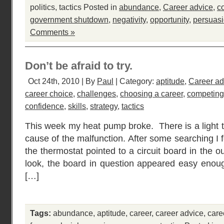
politics
,
tactics
Posted in
abundance
,
Career advice
,
c
government shutdown
,
negativity
,
opportunity
,
persuas
Comments »
Don’t be afraid to try.
Oct 24th, 2010 | By
Paul
| Category:
aptitude
,
Career ad
career choice
,
challenges
,
choosing a career
,
competing
confidence
,
skills
,
strategy
,
tactics
This week my heat pump broke. There is a light t
cause of the malfunction. After some searching I 
the thermostat pointed to a circuit board in the 
look, the board in question appeared easy enou
[…]
Tags:
abundance
,
aptitude
,
career
,
career advice
,
care