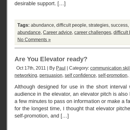
desirable support. […]
Tags:
abundance
,
difficult people
,
strategies
,
success
,
abundance
,
Career advice
,
career challenges
,
difficult
No Comments »
Are You Elevator ready?
Oct 17th, 2011 | By
Paul
| Category:
communication skil
networking
,
persuasion
,
self confidence
,
self-promotion
,
Although designed for use in the short interva
audience in the elevator, an elevator pitch is al
a few minutes to pass on information or make a f
for the longest time, I thought that elevator pit
self-promotion, and […]