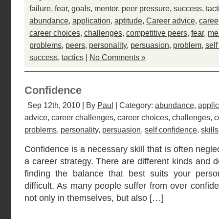
failure
,
fear
,
goals
,
mentor
,
peer pressure
,
success
,
tact
abundance
,
application
,
aptitude
,
Career advice
,
caree
career choices
,
challenges
,
competitive peers
,
fear
,
me
problems
,
peers
,
personality
,
persuasion
,
problem
,
sel
success
,
tactics
|
No Comments »
Confidence
Sep 12th, 2010 | By
Paul
| Category:
abundance
,
applic
advice
,
career challenges
,
career choices
,
challenges
,
c
problems
,
personality
,
persuasion
,
self confidence
,
skills
Confidence is a necessary skill that is often negl
a career strategy. There are different kinds and 
finding the balance that best suits your perso
difficult. As many people suffer from over confid
not only in themselves, but also […]