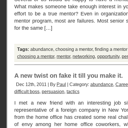
What makes someone take enough interest in yo
effort to be a true mentor? Even in organizatio
mentor program, most are failures. Most senior st
for the same […]
Tags:
abundance
,
choosing a mentor
,
finding a mentor
choosing a mentor
,
mentor
,
networking
,
opportunity
,
pe
A new twist on fake it till you make it.
Dec 12th, 2011 | By
Paul
| Category:
abundance
,
Caree
difficult boss
,
persuasion
,
tactics
I met a new friend with an interesting job si
representative of a foreign company in New Yor
from the home office has created some real challe
of envy among her home office coworkers, whi