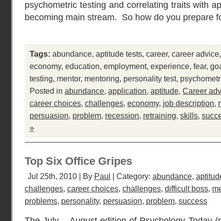
psychometric testing and correlating traits with 
becoming main stream. So how do you prepare fo
Tags:
abundance
,
aptitude tests
,
career
,
career advice
economy
,
education
,
employment
,
experience
,
fear
,
go
testing
,
mentor
,
mentoring
,
personality test
,
psychometr
Posted in
abundance
,
application
,
aptitude
,
Career adv
career choices
,
challenges
,
economy
,
job description
,
persuasion
,
problem
,
recession
,
retraining
,
skills
,
succ
»
Top Six Office Gripes
Jul 25th, 2010 | By
Paul
| Category:
abundance
,
aptitud
challenges
,
career choices
,
challenges
,
difficult boss
,
me
problems
,
personality
,
persuasion
,
problem
,
success
The July – August edition of Psychology Today 