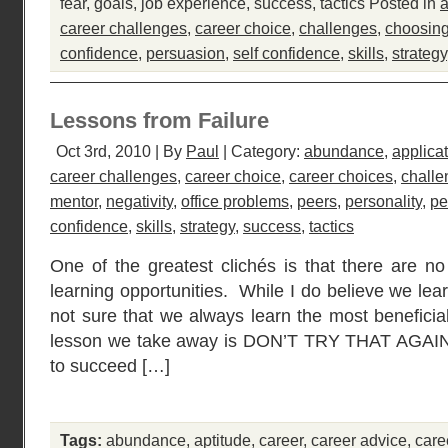
fear
,
goals
,
job experience
,
success
,
tactics
Posted in
a
career challenges
,
career choice
,
challenges
,
choosing
confidence
,
persuasion
,
self confidence
,
skills
,
strategy
Lessons from Failure
Oct 3rd, 2010 | By
Paul
| Category:
abundance
,
applica
career challenges
,
career choice
,
career choices
,
challe
mentor
,
negativity
,
office problems
,
peers
,
personality
,
pe
confidence
,
skills
,
strategy
,
success
,
tactics
One of the greatest clichés is that there are no
learning opportunities. While I do believe we lea
not sure that we always learn the most beneficia
lesson we take away is DON’T TRY THAT AGAIN!,
to succeed […]
Tags:
abundance
,
aptitude
,
career
,
career advice
,
care