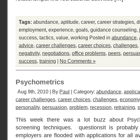
Tags:
abundance
,
aptitude
,
career
,
career strategies
,
d
employment
,
experience
,
goals
,
guidance counseling
,
success
,
tactics
,
value
,
working
Posted in
abundance
,
advice
,
career challenges
,
career choices
,
challenges
,
negativity
,
negotiations
,
office problems
,
peers
,
persua
success
,
training
|
No Comments »
Psychometrics
Aug 9th, 2010 | By
Paul
| Category:
abundance
,
applica
career challenges
,
career choices
,
challenges
,
economy
personality
,
persuasion
,
problem
,
recession
,
retraining
,
s
This week there was a lot buzz about Psych
screening techniques. questionsIt is probably
employers are flooded with applications for all a