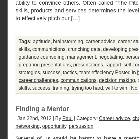
ability to convince others. Often called “The Pit
skills, products and services determines the leve
to effectively pitch our […]
Tags:
aptitude
,
brainstorming
,
career advice
,
career st
skills
,
communictions
,
crunching data
,
developing pres
guidance counseling
,
management
,
negotiating
,
persu
preparing presentations
,
presentations
,
rapport
,
self co
strategies
,
success
,
tactics
,
team effeciency
Posted in
career challenges
,
communications
,
decision making
,
skills
,
success
,
training
,
trying too hard
,
will to win
|
No
Finding a Mentor
Jan 22nd, 2012 | By
Paul
| Category:
Career advice
,
ch
networking
,
opportunity
,
persuasion
Several of us would be happy to have a mentor.