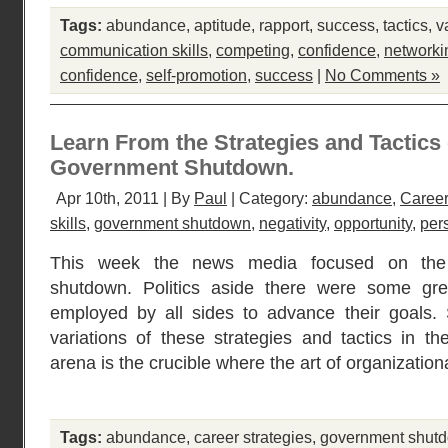
Tags:
abundance
,
aptitude
,
rapport
,
success
,
tactics
,
v
communication skills
,
competing
,
confidence
,
networki
confidence
,
self-promotion
,
success
|
No Comments »
Learn From the Strategies and Tactics
Government Shutdown.
Apr 10th, 2011 | By
Paul
| Category:
abundance
,
Career
skills
,
government shutdown
,
negativity
,
opportunity
,
per
This week the news media focused on the 
shutdown. Politics aside there were some grea
employed by all sides to advance their goals. 
variations of these strategies and tactics in th
arena is the crucible where the art of organizatio
Tags:
abundance
,
career strategies
,
government shut