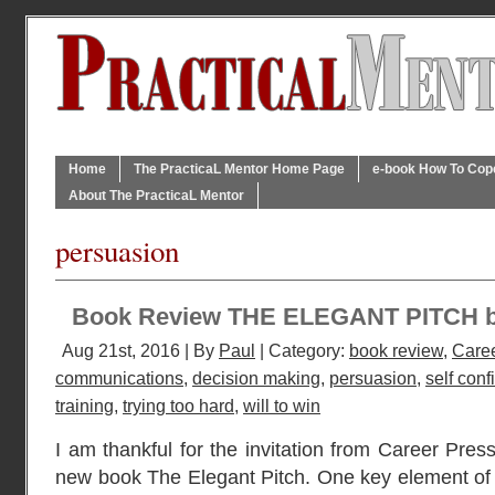
Home
The PracticaL Mentor Home Page
e-book How To Cope 
About The PracticaL Mentor
persuasion
Book Review THE ELEGANT PITCH 
Aug 21st, 2016 | By
Paul
| Category:
book review
,
Caree
communications
,
decision making
,
persuasion
,
self con
training
,
trying too hard
,
will to win
I am thankful for the invitation from Career Press
new book The Elegant Pitch. One key element of a