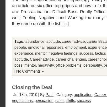
an article on six office top gripes and how to fix 
are: Procrastination; Difficult Boss; Really Diffic
well; Feeling Negative; and Working too many 
they came up with the list. […]
Tags:
abundance
,
aptitude
,
career advice
,
career strat
people
,
emotional repsonses
,
employment
,
experience
experience
,
mentor
,
negative feelings
,
success
,
tactics
aptitude
,
Career advice
,
career challenges
,
career cho
boss
,
mentor
,
negativity
,
office problems
,
personality
,
p
|
No Comments »
Closing the Deal
Jul 18th, 2010 | By
Paul
| Category:
application
,
Career
negotiations
,
persuasion
,
sales
,
skills
,
success