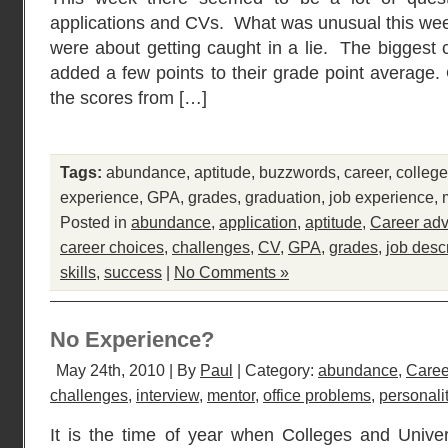
applications and CVs. What was unusual this week
were about getting caught in a lie. The biggest
added a few points to their grade point average. 
the scores from […]
Tags:
abundance
,
aptitude
,
buzzwords
,
career
,
college
experience
,
GPA
,
grades
,
graduation
,
job experience
,
Posted in
abundance
,
application
,
aptitude
,
Career adv
career choices
,
challenges
,
CV
,
GPA
,
grades
,
job desc
skills
,
success
|
No Comments »
No Experience?
May 24th, 2010 | By
Paul
| Category:
abundance
,
Caree
challenges
,
interview
,
mentor
,
office problems
,
personali
It is the time of year when Colleges and Univers