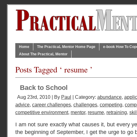
Home
The PracticaL Mentor Home Page
e-book How To Cope 
About The PracticaL Mentor
Posts Tagged ‘ resume ’
Back to School
Aug 23rd, 2010 | By
Paul
| Category:
abundance
,
appli
advice
,
career challenges
,
challenges
,
competing
,
compe
competitive environment
,
mentor
,
resume
,
retraining
,
skil
I am not sure exactly what causes it, but every y
the beginning of September, I get the urge to go 