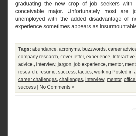
graduating the new crop of job seekers with 
conceivable major. Unfortunately most are j
unemployed with the added disadvantage of n
experience sometimes appears as insurmountable
Tags:
abundance
,
acronyms
,
buzzwords
,
career advic
company research
,
cover letter
,
experience
,
Interactiv
advice.
,
interview
,
jargon
,
job experience
,
mentor
,
ment
research
,
resume
,
success
,
tactics
,
working
Posted in
career challenges
,
challenges
,
interview
,
mentor
,
offic
success
|
No Comments »
Practical Mentor is proudly powered by
Wo