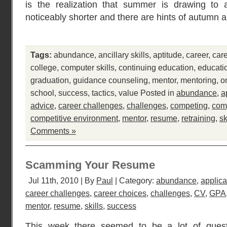
is the realization that summer is drawing to
noticeably shorter and there are hints of autumn 
Tags:
abundance
,
ancillary skills
,
aptitude
,
career
,
car
college
,
computer skills
,
continuing education
,
educati
graduation
,
guidance counseling
,
mentor
,
mentoring
,
o
school
,
success
,
tactics
,
value
Posted in
abundance
,
a
advice
,
career challenges
,
challenges
,
competing
,
comp
competitive environment
,
mentor
,
resume
,
retraining
,
sk
Comments »
Scamming Your Resume
Jul 11th, 2010 | By
Paul
| Category:
abundance
,
applica
career challenges
,
career choices
,
challenges
,
CV
,
GPA
mentor
,
resume
,
skills
,
success
This week there seemed to be a lot of quest