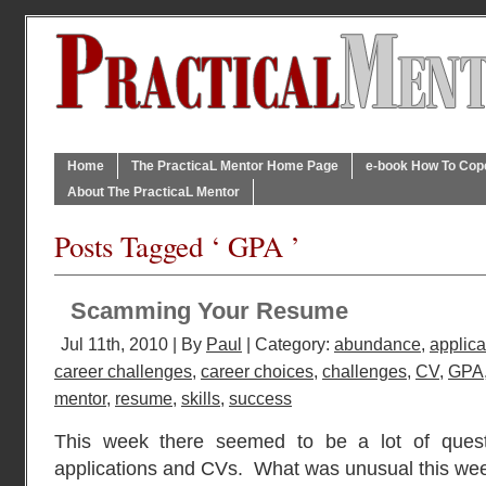
Home
The PracticaL Mentor Home Page
e-book How To Cope 
About The PracticaL Mentor
Posts Tagged ‘ GPA ’
Scamming Your Resume
Jul 11th, 2010 | By
Paul
| Category:
abundance
,
applica
career challenges
,
career choices
,
challenges
,
CV
,
GPA
mentor
,
resume
,
skills
,
success
This week there seemed to be a lot of quest
applications and CVs. What was unusual this week