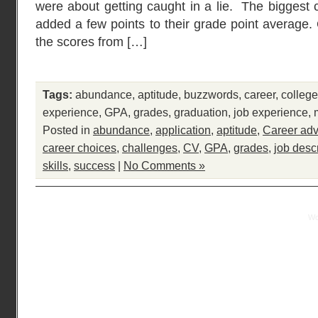
were about getting caught in a lie. The biggest
added a few points to their grade point average. 
the scores from […]
Tags:
abundance
,
aptitude
,
buzzwords
,
career
,
college
experience
,
GPA
,
grades
,
graduation
,
job experience
,
Posted in
abundance
,
application
,
aptitude
,
Career adv
career choices
,
challenges
,
CV
,
GPA
,
grades
,
job desc
skills
,
success
|
No Comments »
Practical Mentor is proudly powered by
Wo