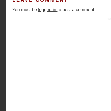
LEAVE COMMENT
You must be
logged in
to post a comment.
Practical Mentor is proudly powered by
Wo