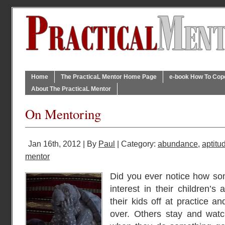
Home
The PracticaL Mentor Home Page
e-book How To Cope 
About The PracticaL Mentor
On Mentoring
Jan 16th, 2012 | By
Paul
| Category:
abundance
,
aptitu
mentor
Did you ever notice how so
interest in their children’s
their kids off at practice a
over. Others stay and watc