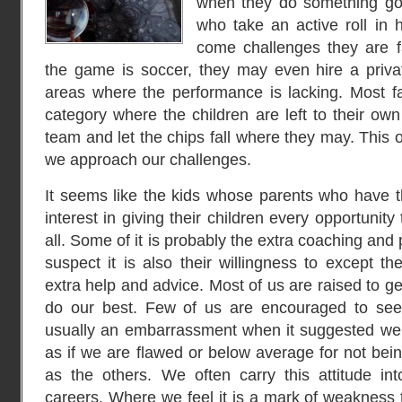
when they do something go
who take an active roll in h
come challenges they are fac
the game is soccer, they may even hire a priva
areas where the performance is lacking. Most fal
category where the children are left to their own
team and let the chips fall where they may. This 
we approach our challenges.
It seems like the kids whose parents who have 
interest in giving their children every opportunit
all. Some of it is probably the extra coaching and 
suspect it is also their willingness to except t
extra help and advice. Most of us are raised to g
do our best. Few of us are encouraged to seek 
usually an embarrassment when it suggested we ne
as if we are flawed or below average for not bein
as the others. We often carry this attitude in
careers. Where we feel it is a mark of weakness