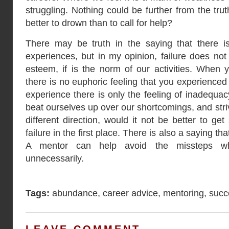
struggling. Nothing could be further from the truth
better to drown than to call for help?
There may be truth in the saying that there is
experiences, but in my opinion, failure does not
esteem, if is the norm of our activities. When
there is no euphoric feeling that you experienced
experience there is only the feeling of inadequa
beat ourselves up over our shortcomings, and stri
different direction, would it not be better to g
failure in the first place. There is also a saying 
A mentor can help avoid the missteps w
unnecessarily.
Tags:
abundance
,
career advice
,
mentoring
,
succ