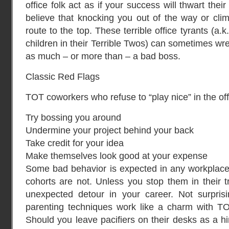
office folk act as if your success will thwart t
believe that knocking you out of the way or clim
route to the top. These terrible office tyrants (a.
children in their Terrible Twos) can sometimes wr
as much – or more than – a bad boss.
Classic Red Flags
TOT coworkers who refuse to “play nice” in the o
Try bossing you around
Undermine your project behind your back
Take credit for your idea
Make themselves look good at your expense
Some bad behavior is expected in any workplace;
cohorts are not. Unless you stop them in their t
unexpected detour in your career. Not surprisi
parenting techniques work like a charm with TO
Should you leave pacifiers on their desks as a hi