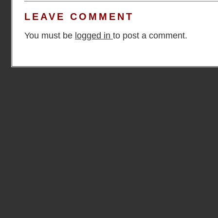
LEAVE COMMENT
You must be
logged in
to post a comment.