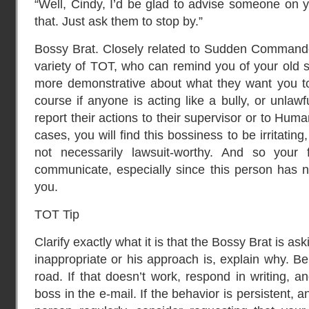
“Well, Cindy, I’d be glad to advise someone on y
that. Just ask them to stop by.”
Bossy Brat. Closely related to Sudden Commander
variety of TOT, who can remind you of your old 
more demonstrative about what they want you to 
course if anyone is acting like a bully, or unlaw
report their actions to their supervisor or to Hu
cases, you will find this bossiness to be irritating
not necessarily lawsuit-worthy. And so your f
communicate, especially since this person has no
you.
TOT Tip
Clarify exactly what it is that the Bossy Brat is aski
inappropriate or his approach is, explain why. Be
road. If that doesn’t work, respond in writing, a
boss in the e-mail. If the behavior is persistent, 